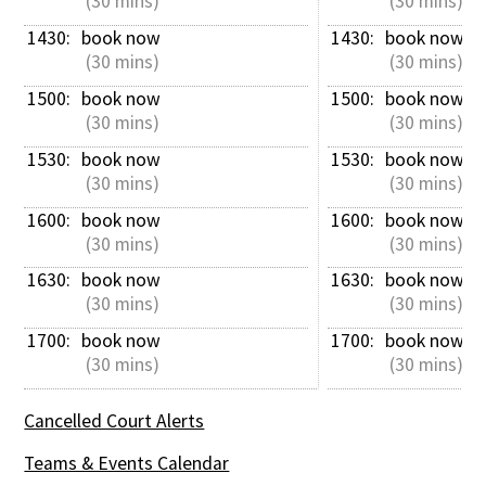
 (30 mins)
 (30 mins)
1430: 
book now
1430: 
book now
 (30 mins)
 (30 mins)
1500: 
book now
1500: 
book now
 (30 mins)
 (30 mins)
1530: 
book now
1530: 
book now
 (30 mins)
 (30 mins)
1600: 
book now
1600: 
book now
 (30 mins)
 (30 mins)
1630: 
book now
1630: 
book now
 (30 mins)
 (30 mins)
1700: 
book now
1700: 
book now
 (30 mins)
 (30 mins)
Cancelled Court Alerts
Teams & Events Calendar