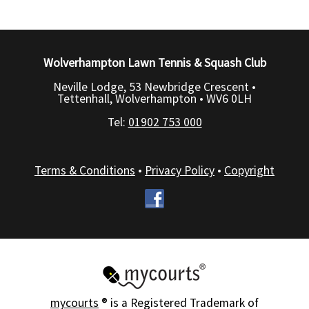
Wolverhampton Lawn Tennis & Squash Club
Neville Lodge, 53 Newbridge Crescent •
Tettenhall, Wolverhampton •
WV6 0LH
Tel:
01902 753 000
Terms & Conditions
•
Privacy Policy
•
Copyright
mycourts
® is a Registered Trademark of