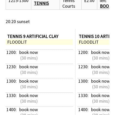
1215-1300
Tennis
£2.00
left:
TENNIS
Courts
BOOK 
20:20 sunset
TENNIS 9 ARTIFICIAL CLAY
TENNIS 10 ARTIFI
FLOODLIT
FLOODLIT
1200: 
book now
1200: 
book now
 (30 mins)
 (30 mins)
1230: 
book now
1230: 
book now
 (30 mins)
 (30 mins)
1300: 
book now
1300: 
book now
 (30 mins)
 (30 mins)
1330: 
book now
1330: 
book now
 (30 mins)
 (30 mins)
1400: 
book now
1400: 
book now