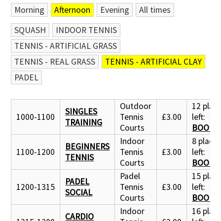
Morning
Afternoon
Evening
All times
SQUASH
INDOOR TENNIS
TENNIS - ARTIFICIAL GRASS
TENNIS - REAL GRASS
TENNIS - ARTIFICIAL CLAY
PADEL
Outdoor
12 plac
SINGLES
1000-1100
Tennis
£3.00
left:
TRAINING
Courts
BOOK 
Indoor
8 place
BEGINNERS
1100-1200
Tennis
£3.00
left:
TENNIS
Courts
BOOK 
Padel
15 plac
PADEL
1200-1315
Tennis
£3.00
left:
SOCIAL
Courts
BOOK 
Indoor
16 plac
CARDIO