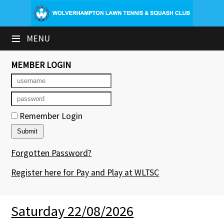
×
≡
MENU
Club Website
Booking Sheets
MEMBER LOGIN
Cancelled Court Alerts
Leagues
Remember Login
Tournaments
Forgotten Password?
Group Sessions & Fitness
Register here for Pay and Play at WLTSC
Members' Directory
Newsletters
Saturday 22/08/2026
Contact Us