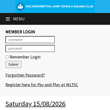
×
≡
MENU
Club Website
Booking Sheets
MEMBER LOGIN
Cancelled Court Alerts
Leagues
Remember Login
Tournaments
Forgotten Password?
Group Sessions & Fitness
Register here for Pay and Play at WLTSC
Members' Directory
Newsletters
Saturday 15/08/2026
Contact Us