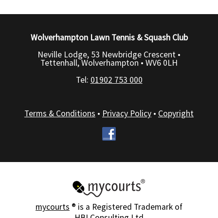
Wolverhampton Lawn Tennis & Squash Club
Neville Lodge, 53 Newbridge Crescent •
Tettenhall, Wolverhampton •
WV6 0LH
Tel:
01902 753 000
Terms & Conditions
•
Privacy Policy
•
Copyright
mycourts
® is a Registered Trademark of
HBI Consulting Ltd