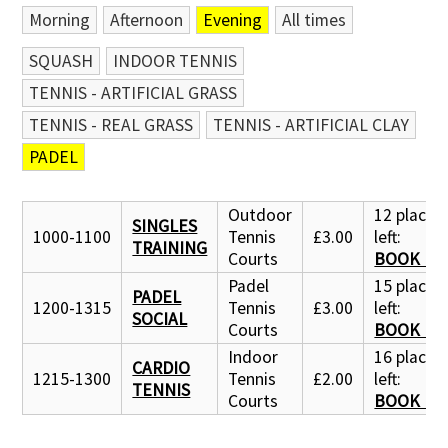
Morning
Afternoon
Evening
All times
SQUASH
INDOOR TENNIS
TENNIS - ARTIFICIAL GRASS
TENNIS - REAL GRASS
TENNIS - ARTIFICIAL CLAY
PADEL
Outdoor
12 places
SINGLES
1000-1100
Tennis
£3.00
left:
TRAINING
Courts
BOOK N
Padel
15 places
PADEL
1200-1315
Tennis
£3.00
left:
SOCIAL
Courts
BOOK N
Indoor
16 places
CARDIO
1215-1300
Tennis
£2.00
left:
TENNIS
Courts
BOOK N