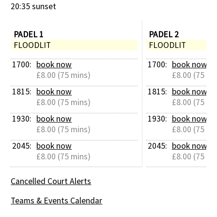
20:35 sunset
PADEL 1
PADEL 2
FLOODLIT
FLOODLIT
1700: 
book now
1700: 
book now
£8.00 (75 mins)
£8.00 (75 mi
1815: 
book now
1815: 
book now
£8.00 (75 mins)
£8.00 (75 mi
1930: 
book now
1930: 
book now
£8.00 (75 mins)
£8.00 (75 mi
2045: 
book now
2045: 
book now
£8.00 (75 mins)
£8.00 (75 mi
Cancelled Court Alerts
Teams & Events Calendar