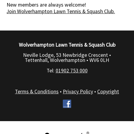
New members are always welcome!
Join Wolverhampton Lawn Tennis & Squash Club.
Wolverhampton Lawn Tennis & Squash Club
Neville Lodge, 53 Newbridge Crescent •
Tettenhall, Wolverhampton •
WV6 0LH
Tel:
01902 753 000
Terms & Conditions
•
Privacy Policy
•
Copyright