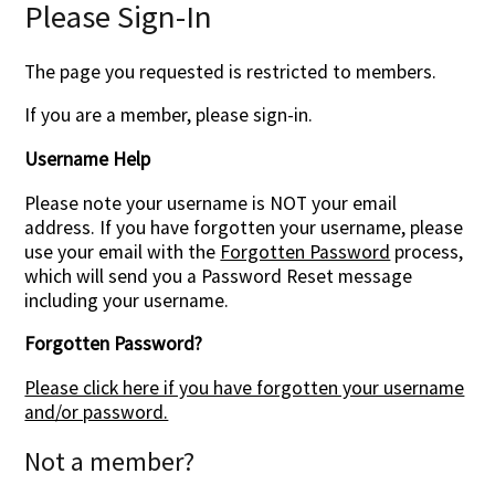
Please Sign-In
The page you requested is restricted to members.
If you are a member, please sign-in.
Username Help
Please note your username is NOT your email
address. If you have forgotten your username, please
use your email with the
Forgotten Password
process,
which will send you a Password Reset message
including your username.
Forgotten Password?
Please click here if you have forgotten your username
and/or password.
Not a member?