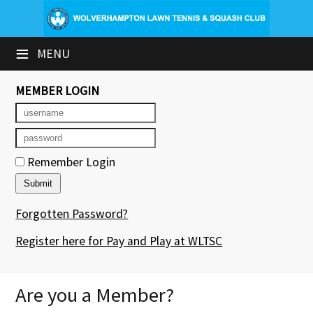
×
≡
MENU
Club Website
Booking Sheets
MEMBER LOGIN
Cancelled Court Alerts
Leagues
Remember Login
Tournaments
Forgotten Password?
Group Sessions & Fitness
Register here for Pay and Play at WLTSC
Members' Directory
Newsletters
Are you a Member?
Contact Us