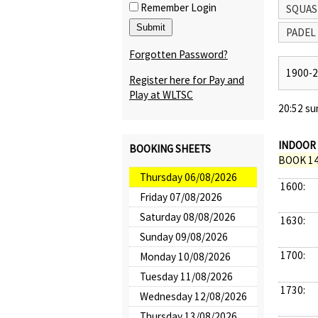
Remember Login
SQUAS
PADEL
Forgotten Password?
1900-
Register here for Pay and
Play at WLTSC
20:52 su
INDOOR 
BOOKING SHEETS
BOOK 14
Thursday 06/08/2026
1600:
Friday 07/08/2026
Saturday 08/08/2026
1630:
Sunday 09/08/2026
1700:
Monday 10/08/2026
Tuesday 11/08/2026
1730:
Wednesday 12/08/2026
Thursday 13/08/2026