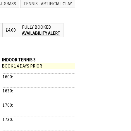
AL GRASS
TENNIS - ARTIFICIAL CLAY
FULLY BOOKED
£4.00
AVAILABILITY ALERT
INDOOR TENNIS 3
BOOK 14 DAYS PRIOR
1600:
1630:
1700:
1730: