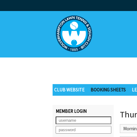
CLUB WEBSITE
BOOKING SHEETS
LE
MEMBER LOGIN
Thur
Mornin