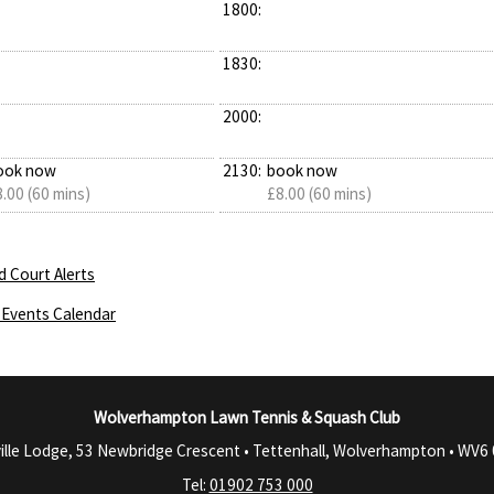
1800:
1830:
2000:
ook now
2130:
book now
.00 (60 mins)
£8.00 (60 mins)
d Court Alerts
Events Calendar
Wolverhampton Lawn Tennis & Squash Club
ille Lodge, 53 Newbridge Crescent • Tettenhall, Wolverhampton •
WV6 
Tel:
01902 753 000