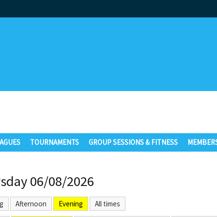
AGUES
TOURNAMENTS
GROUP SESSIONS & FITNESS
MEMBERS
sday 06/08/2026
g
Afternoon
Evening
All times