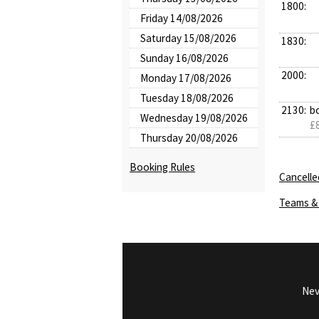
1800:
Friday 14/08/2026
Saturday 15/08/2026
1830:
Sunday 16/08/2026
2000:
Monday 17/08/2026
Tuesday 18/08/2026
2130:
b
Wednesday 19/08/2026
£8
Thursday 20/08/2026
Booking Rules
Cancelle
Teams & 
Nev