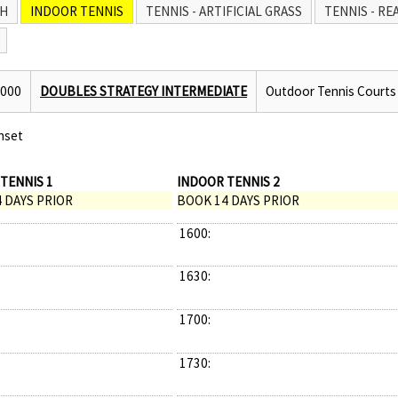
H
INDOOR TENNIS
TENNIS - ARTIFICIAL GRASS
TENNIS - RE
2000
DOUBLES STRATEGY INTERMEDIATE
Outdoor Tennis Courts
nset
TENNIS 1
INDOOR TENNIS 2
 DAYS PRIOR
BOOK 14 DAYS PRIOR
1600:
1630:
1700:
1730: