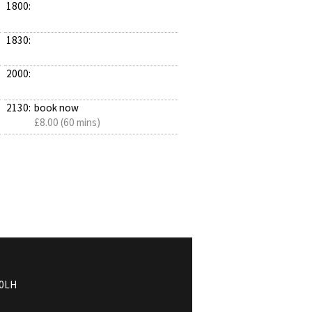
1800:
1830:
2000:
2130:
book now
£8.00 (60 mins)
0LH