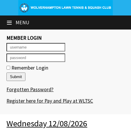
×
≡
MENU
Club Website
Booking Sheets
MEMBER LOGIN
Cancelled Court Alerts
Leagues
Remember Login
Tournaments
Forgotten Password?
Group Sessions & Fitness
Register here for Pay and Play at WLTSC
Members' Directory
Newsletters
Wednesday 12/08/2026
Contact Us