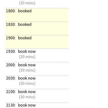
 (30 mins)
1800: 
booked
1830: 
booked
1900: 
booked
1930: 
book now
 (30 mins)
2000: 
book now
 (30 mins)
2030: 
book now
 (30 mins)
2100: 
book now
 (30 mins)
2130: 
book now