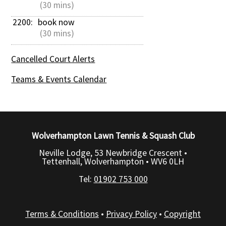
 (30 mins)
2200: 
book now
 (30 mins)
Cancelled Court Alerts
Teams & Events Calendar
Wolverhampton Lawn Tennis & Squash Club
Neville Lodge, 53 Newbridge Crescent •
Tettenhall, Wolverhampton •
WV6 0LH
Tel:
01902 753 000
Terms & Conditions
•
Privacy Policy
•
Copyright