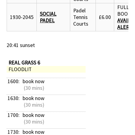
FULLY
Padel
SOCIAL
BOOKE
1930-2045
Tennis
£6.00
PADEL
AVAILA
Courts
ALERT
20:41 sunset
REAL GRASS 6
FLOODLIT
1600: 
book now
 (30 mins)
1630: 
book now
 (30 mins)
1700: 
book now
 (30 mins)
1730: 
book now