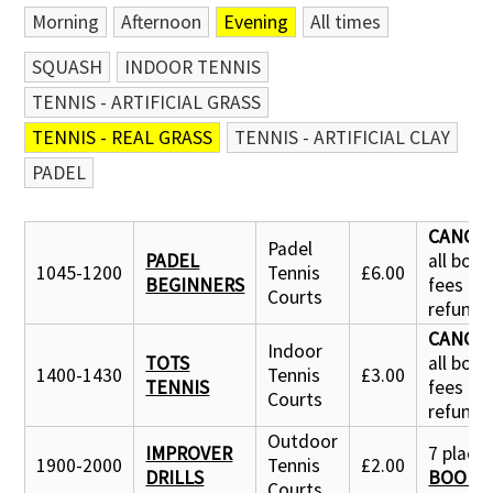
Morning
Afternoon
Evening
All times
SQUASH
INDOOR TENNIS
TENNIS - ARTIFICIAL GRASS
TENNIS - REAL GRASS
TENNIS - ARTIFICIAL CLAY
PADEL
CANCE
Padel
PADEL
all boo
1045-1200
Tennis
£6.00
BEGINNERS
fees
Courts
refund
CANCE
Indoor
TOTS
all boo
1400-1430
Tennis
£3.00
TENNIS
fees
Courts
refund
Outdoor
IMPROVER
7 places 
1900-2000
Tennis
£2.00
DRILLS
BOOK 
Courts