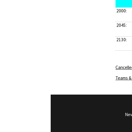
2000:
2045:
2130:
Cancelle
Teams & 
Nev