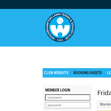
CLUB WEBSITE
BOOKING SHEETS
LE
MEMBER LOGIN
Frid
Mornin