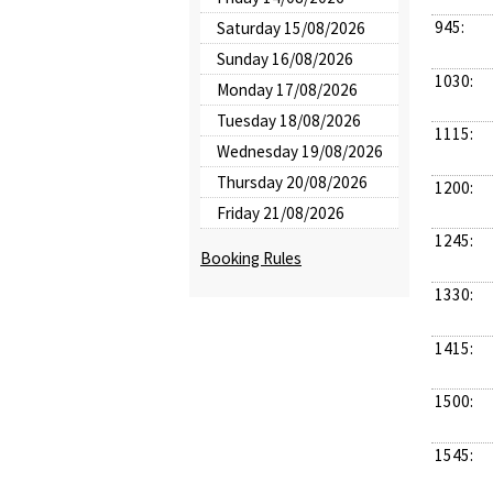
945:
Saturday 15/08/2026
Sunday 16/08/2026
1030:
Monday 17/08/2026
Tuesday 18/08/2026
1115:
Wednesday 19/08/2026
Thursday 20/08/2026
1200:
Friday 21/08/2026
1245:
Booking Rules
1330:
1415:
1500:
1545: