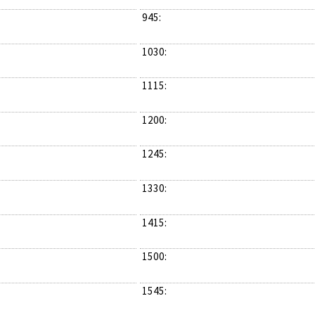
945:
1030:
1115:
1200:
1245:
1330:
1415:
1500:
1545: