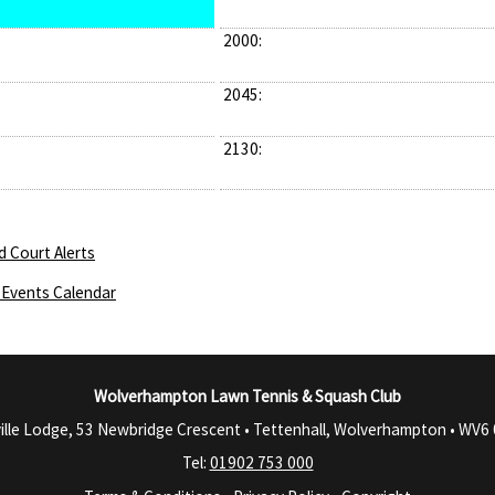
2000:
2045:
2130:
d Court Alerts
Events Calendar
Wolverhampton Lawn Tennis & Squash Club
ille Lodge, 53 Newbridge Crescent • Tettenhall, Wolverhampton •
WV6 
Tel:
01902 753 000