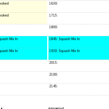
ooked
1630:
ooked
1715:
1800:
quash Mix In
1845:
Squash Mix In
quash Mix In
1930:
Squash Mix In
2015:
2100:
2145: