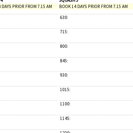
 4
SQUASH 5
 DAYS PRIOR FROM 7.15 AM
BOOK 14 DAYS PRIOR FROM 7.15 AM
630:
715:
800:
845:
930:
1015:
1100:
1145:
1230: