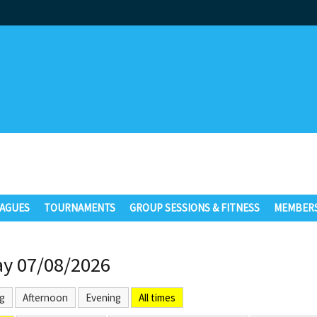
AGUES
TOURNAMENTS
GROUP SESSIONS & FITNESS
MEMBERS
ay 07/08/2026
g
Afternoon
Evening
All times