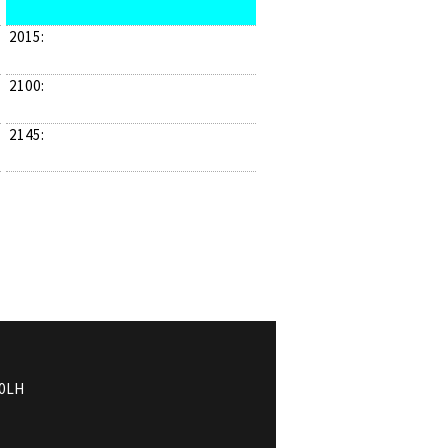
2015:
2100:
2145:
0LH