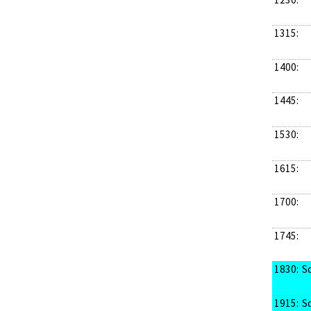
1315:
1400:
1445:
1530:
1615:
1700:
1745:
1830:
S
1915:
S