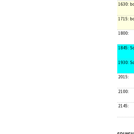
1630:
b
1715:
b
1800:
1845:
S
1930:
S
2015:
2100:
2145: