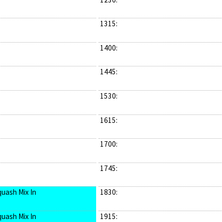
1315:
1400:
1445:
1530:
1615:
1700:
1745:
quash Mix In
1830:
quash Mix In
1915: