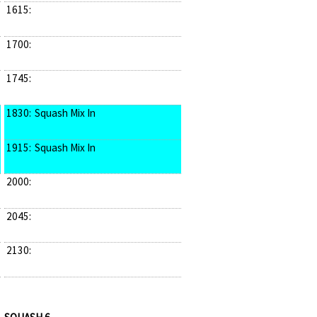
1615:
1700:
1745:
1830:
Squash Mix In
1915:
Squash Mix In
2000:
2045:
2130: