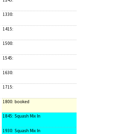
1330:
1415:
1500:
1545:
1630:
1715:
1800:
booked
1845:
Squash Mix In
1930:
Squash Mix In