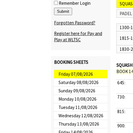
Remember Login
SQUAS
PADEL
Forgotten Password?
1300-
Register here for Pay and
1815-
Play at WLTSC
1830-
BOOKING SHEETS
SQUASH 
BOOK 14
Friday 07/08/2026
Saturday 08/08/2026
645:
Sunday 09/08/2026
730:
Monday 10/08/2026
Tuesday 11/08/2026
815:
Wednesday 12/08/2026
Thursday 13/08/2026
900:
Friday 14/08/2026