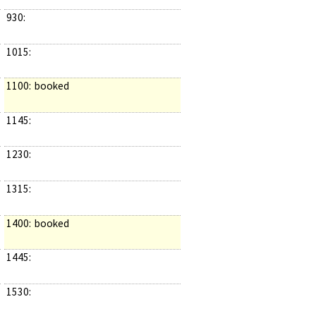
930:
1015:
1100:
booked
1145:
1230:
1315:
1400:
booked
1445:
1530: