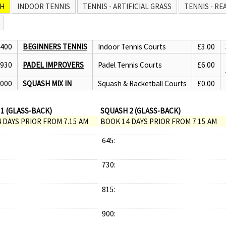
H
INDOOR TENNIS
TENNIS - ARTIFICIAL GRASS
TENNIS - RE
1400
BEGINNERS TENNIS
Indoor Tennis Courts
£3.00
1930
PADEL IMPROVERS
Padel Tennis Courts
£6.00
2000
SQUASH MIX IN
Squash & Racketball Courts
£0.00
1 (GLASS-BACK)
SQUASH 2 (GLASS-BACK)
 DAYS PRIOR FROM 7.15 AM
BOOK 14 DAYS PRIOR FROM 7.15 AM
645:
730:
815:
900: