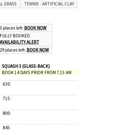
AL GRASS
TENNIS - ARTIFICIAL CLAY
3 places left:
BOOK NOW
FULLY BOOKED
AVAILABILITY ALERT
29 places left:
BOOK NOW
SQUASH 3 (GLASS-BACK)
BOOK 14 DAYS PRIOR FROM 7.15 AM
630:
715:
800:
845: