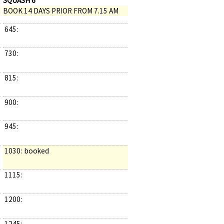
SQUASH 6
BOOK 14 DAYS PRIOR FROM 7.15 AM
645:
730:
815:
900:
945:
1030:
booked
1115:
1200:
1245: