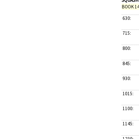
SQUASH
BOOK 14
630:
715:
800:
845:
930:
1015:
1100:
1145:
1230: