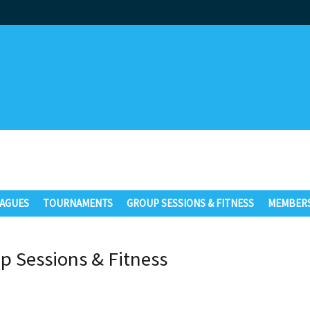
AGUES
TOURNAMENTS
GROUP SESSIONS & FITNESS
MEMBERS
p Sessions & Fitness