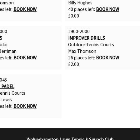
homson
Billy Hughes
es left:
BOOK NOW
40 places left:
BOOK NOW
£0.00
000
1900-2000
S
IMPROVER DRILLS
udio
Outdoor Tennis Courts
erriman
Max Thomson
es left:
BOOK NOW
16 places left:
BOOK NOW
£2.00
045
 PADEL
Tennis Courts
 Lewis
es left:
BOOK NOW
Wolverhampton Lawn Tennis & Squash Club