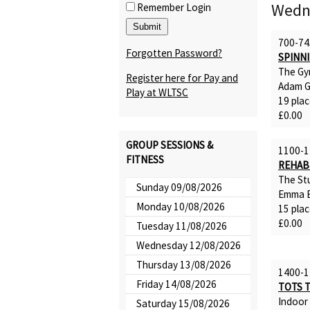
Wedn
Remember Login
700-74
Forgotten Password?
SPINN
The Gy
Register here for Pay and
Adam G
Play at WLTSC
19 plac
£0.00
GROUP SESSIONS &
1100-1
FITNESS
REHAB
The St
Sunday 09/08/2026
Emma B
Monday 10/08/2026
15 plac
£0.00
Tuesday 11/08/2026
Wednesday 12/08/2026
Thursday 13/08/2026
1400-1
Friday 14/08/2026
TOTS 
Indoor
Saturday 15/08/2026