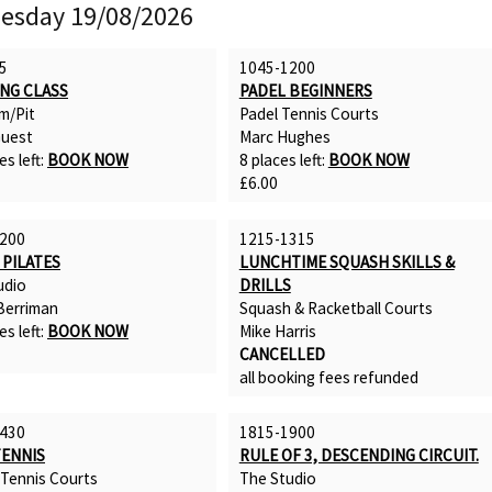
esday 19/08/2026
5
1045-1200
ING CLASS
PADEL BEGINNERS
m/Pit
Padel Tennis Courts
uest
Marc Hughes
es left:
BOOK NOW
8 places left:
BOOK NOW
£6.00
200
1215-1315
 PILATES
LUNCHTIME SQUASH SKILLS &
udio
DRILLS
erriman
Squash & Racketball Courts
es left:
BOOK NOW
Mike Harris
CANCELLED
all booking fees refunded
430
1815-1900
TENNIS
RULE OF 3, DESCENDING CIRCUIT.
 Tennis Courts
The Studio