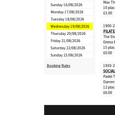
Max T
Sunday 16/08/2026
10 plac
Monday 17/08/2026
£3.00
Tuesday 18/08/2026
1900-2
Wednesday 19/08/2026
PILATE
Thursday 20/08/2026
The St
Friday 21/08/2026
Emma B
15 plac
Saturday 22/08/2026
£0.00
Sunday 23/08/2026
Booking Rules
1930-2
SOCIAL
Padel 
Darren
12 plac
£6.00