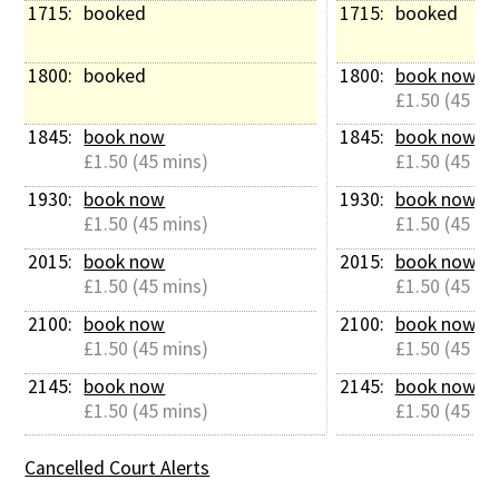
1715: 
booked
1715: 
booked
1800: 
booked
1800: 
book now
£1.50 (45 mi
1845: 
book now
1845: 
book now
£1.50 (45 mins)
£1.50 (45 mi
1930: 
book now
1930: 
book now
£1.50 (45 mins)
£1.50 (45 mi
2015: 
book now
2015: 
book now
£1.50 (45 mins)
£1.50 (45 mi
2100: 
book now
2100: 
book now
£1.50 (45 mins)
£1.50 (45 mi
2145: 
book now
2145: 
book now
£1.50 (45 mins)
£1.50 (45 mi
Cancelled Court Alerts