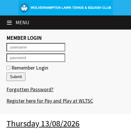
×
≡
MENU
Club Website
Booking Sheets
MEMBER LOGIN
Cancelled Court Alerts
Leagues
Remember Login
Tournaments
Forgotten Password?
Group Sessions & Fitness
Register here for Pay and Play at WLTSC
Members' Directory
Newsletters
Thursday 13/08/2026
Contact Us