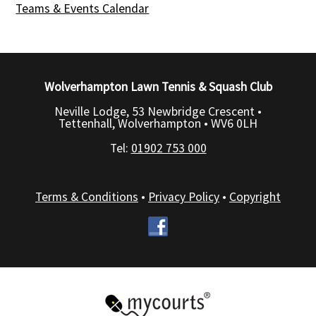
Teams & Events Calendar
Wolverhampton Lawn Tennis & Squash Club
Neville Lodge, 53 Newbridge Crescent •
Tettenhall, Wolverhampton •
WV6 0LH
Tel:
01902 753 000
Terms & Conditions
•
Privacy Policy
•
Copyright