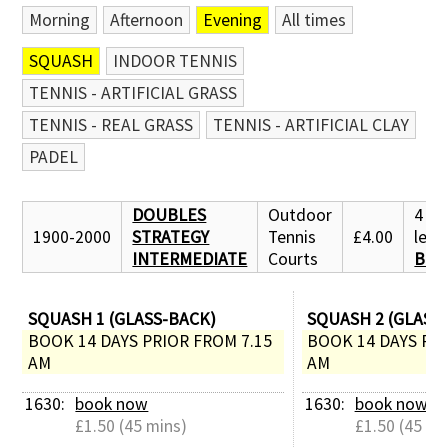
Morning
Afternoon
Evening
All times
SQUASH
INDOOR TENNIS
TENNIS - ARTIFICIAL GRASS
TENNIS - REAL GRASS
TENNIS - ARTIFICIAL CLAY
PADEL
DOUBLES
Outdoor
4 pl
1900-2000
STRATEGY
Tennis
£4.00
left:
INTERMEDIATE
Courts
BOO
SQUASH 1 (GLASS-BACK)
SQUASH 2 (GLASS
BOOK 14 DAYS PRIOR FROM 7.15 
BOOK 14 DAYS PRI
AM
AM
1630: 
book now
1630: 
book now
£1.50 (45 mins)
£1.50 (45 mi