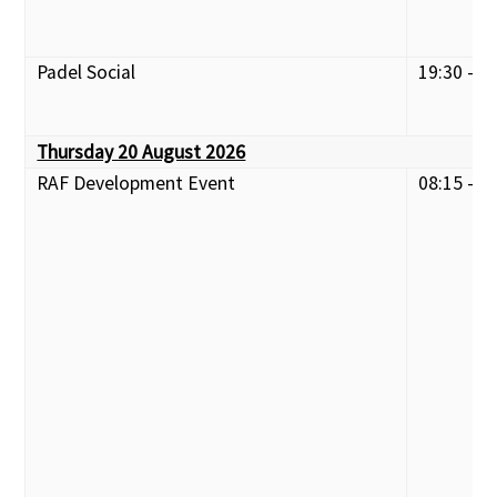
Padel Social
19:30 - 2
Thursday 20 August 2026
RAF Development Event
08:15 - 1