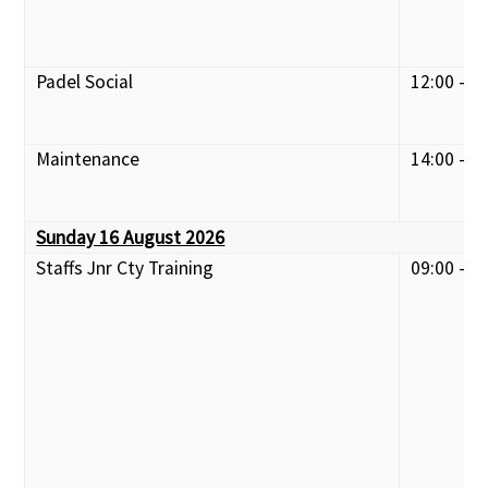
Padel Social
12:00 - 1
Maintenance
14:00 - 1
Sunday 16 August 2026
Staffs Jnr Cty Training
09:00 - 1