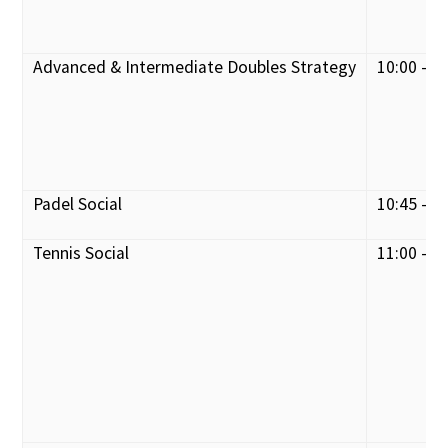
Advanced & Intermediate Doubles Strategy
10:00 - 1
Padel Social
10:45 - 1
Tennis Social
11:00 - 1