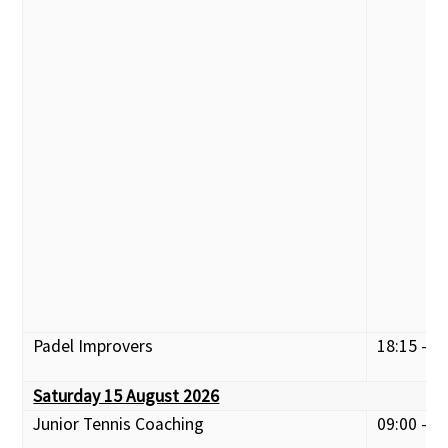
Padel Improvers
18:15 - 1
Saturday 15 August 2026
Junior Tennis Coaching
09:00 - 1