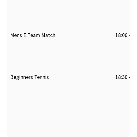
Mens E Team Match
18:00 - 2
Beginners Tennis
18:30 - 1