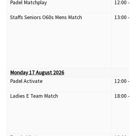
Padel Matchplay
12:00 - 1
Staffs Seniors O60s Mens Match
13:00 - 1
Monday 17 August 2026
Padel Activate
12:00 - 1
Ladies E Team Match
18:00 - 2