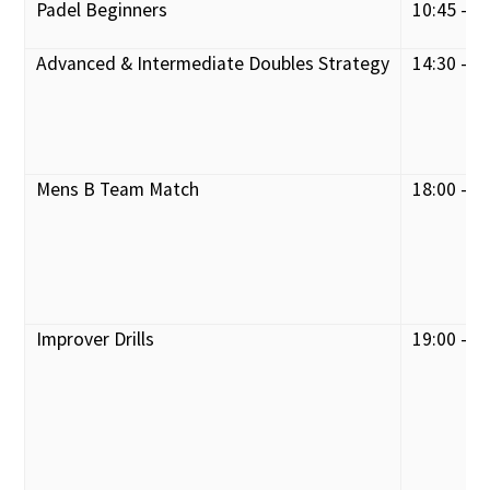
Padel Beginners
10:45 - 1
Advanced & Intermediate Doubles Strategy
14:30 - 1
Mens B Team Match
18:00 - 2
Improver Drills
19:00 - 2