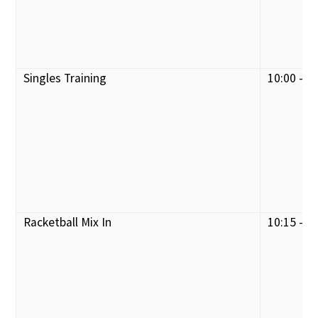
Singles Training
10:00 - 1
Racketball Mix In
10:15 - 1