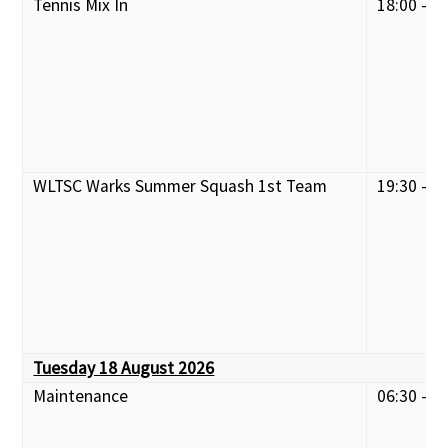
Tennis Mix In
18:00 - 2
WLTSC Warks Summer Squash 1st Team
19:30 - 2
Tuesday 18 August 2026
Maintenance
06:30 - 0