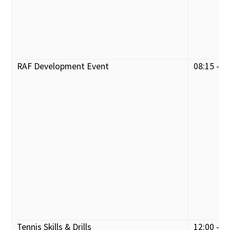
RAF Development Event
08:15 - 1
Tennis Skills & Drills
12:00 - 1