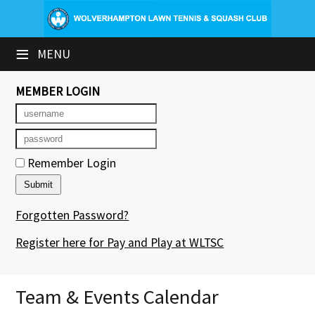
×
≡
MENU
Club Website
Booking Sheets
MEMBER LOGIN
Cancelled Court Alerts
Leagues
Remember Login
Tournaments
Forgotten Password?
Group Sessions & Fitness
Register here for Pay and Play at WLTSC
Members' Directory
Newsletters
Team & Events Calendar
Contact Us