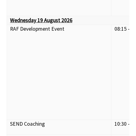
Wednesday 19 August 2026
RAF Development Event
08:15 - 1
SEND Coaching
10:30 - 1