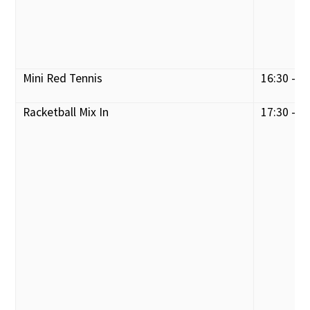
Mini Red Tennis
16:30 - 1
Racketball Mix In
17:30 - 1