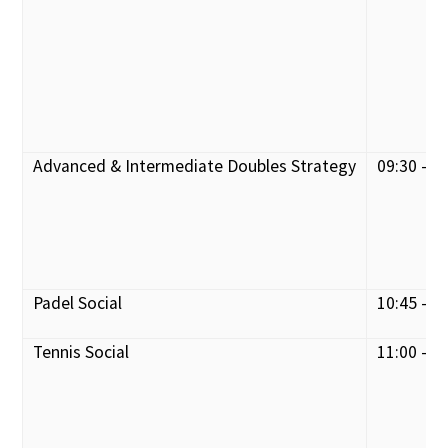
Advanced & Intermediate Doubles Strategy
09:30 - 1
Padel Social
10:45 - 1
Tennis Social
11:00 - 1