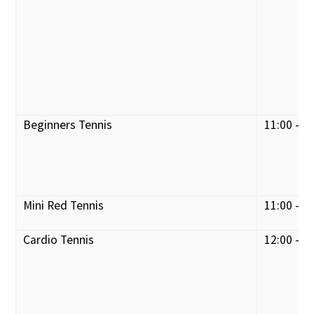
Beginners Tennis
11:00 - 1
Mini Red Tennis
11:00 - 1
Cardio Tennis
12:00 - 1