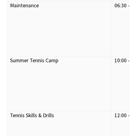
Maintenance
06:30 - 0
Summer Tennis Camp
10:00 - 1
Tennis Skills & Drills
12:00 - 1