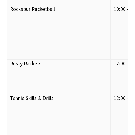
Rockspur Racketball
10:00 - 1
Rusty Rackets
12:00 - 1
Tennis Skills & Drills
12:00 - 1