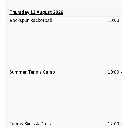
Thursday 13 August 2026
Rockspur Racketball
10:00 - 1
Summer Tennis Camp
10:00 - 1
Tennis Skills & Drills
12:00 - 1