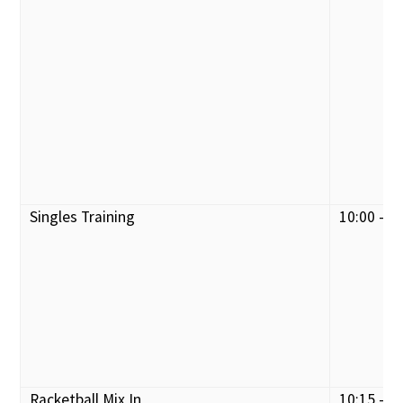
Singles Training
10:00 - 1
Racketball Mix In
10:15 - 1