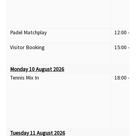
Padel Matchplay
12:00 - 1
Visitor Booking
15:00 - 1
Monday 10 August 2026
Tennis Mix In
18:00 - 2
Tuesday 11 August 2026