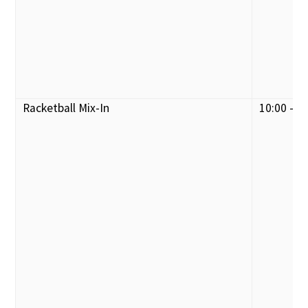
Racketball Mix-In
10:00 - 1