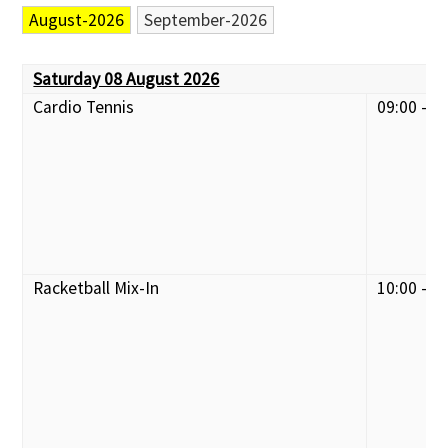
August-2026
September-2026
Saturday 08 August 2026
Cardio Tennis
09:00 - 1
Racketball Mix-In
10:00 - 1