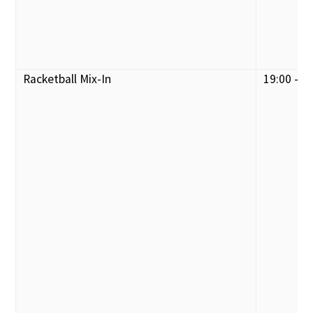
Racketball Mix-In
19:00 - 2