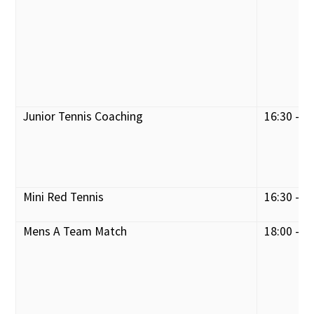
Junior Tennis Coaching
16:30 - 1
Mini Red Tennis
16:30 - 1
Mens A Team Match
18:00 - 2