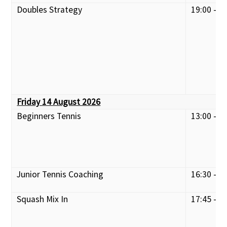
Doubles Strategy
19:00 - 2
Friday 14 August 2026
Beginners Tennis
13:00 - 1
Junior Tennis Coaching
16:30 - 1
Squash Mix In
17:45 - 2