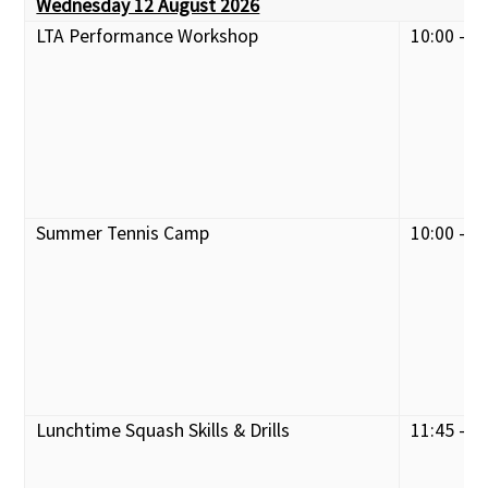
Wednesday 12 August 2026
LTA Performance Workshop
10:00 - 1
Summer Tennis Camp
10:00 - 1
Lunchtime Squash Skills & Drills
11:45 - 1