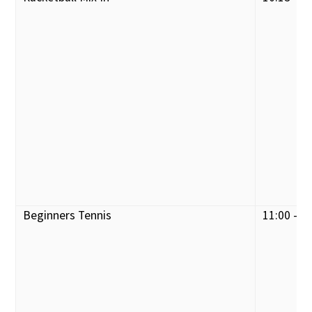
Beginners Tennis
11:00 - 1