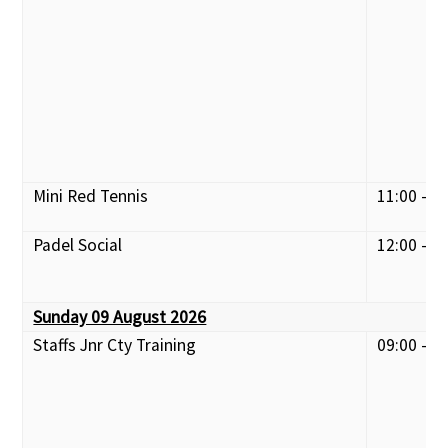
Mini Red Tennis
11:00 - 1
Padel Social
12:00 - 1
Sunday 09 August 2026
Staffs Jnr Cty Training
09:00 - 1