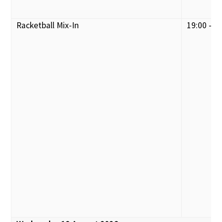
Racketball Mix-In
19:00 - 2