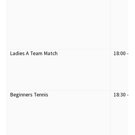
Ladies A Team Match
18:00 - 2
Beginners Tennis
18:30 - 1