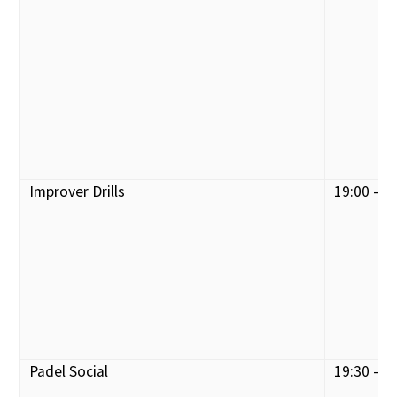
Improver Drills
19:00 - 2
Padel Social
19:30 - 2