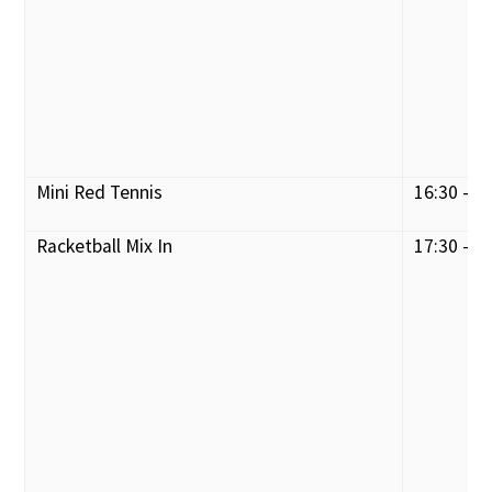
Mini Red Tennis
16:30 - 1
Racketball Mix In
17:30 - 1