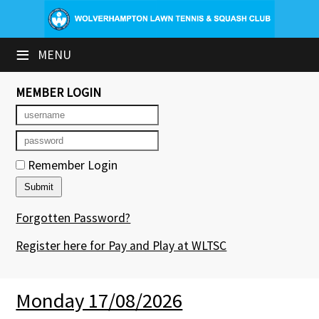
×
≡
MENU
Club Website
Booking Sheets
MEMBER LOGIN
Cancelled Court Alerts
Leagues
Remember Login
Tournaments
Forgotten Password?
Group Sessions & Fitness
Register here for Pay and Play at WLTSC
Members' Directory
Newsletters
Monday 17/08/2026
Contact Us