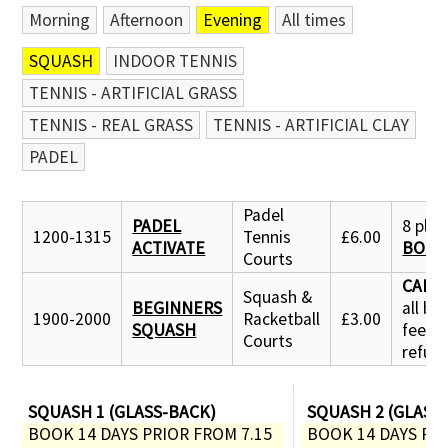
Morning
Afternoon
Evening
All times
SQUASH
INDOOR TENNIS
TENNIS - ARTIFICIAL GRASS
TENNIS - REAL GRASS
TENNIS - ARTIFICIAL CLAY
PADEL
Padel
PADEL
8 place
1200-1315
Tennis
£6.00
ACTIVATE
BOOK
Courts
CANC
Squash &
BEGINNERS
all bo
1900-2000
Racketball
£3.00
SQUASH
fees
Courts
refun
SQUASH 1 (GLASS-BACK)
SQUASH 2 (GLASS
BOOK 14 DAYS PRIOR FROM 7.15 
BOOK 14 DAYS PRI