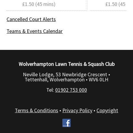
£1.50 (45 mins)
£1.50 (45 mi
Cancelled Court Alerts
Teams & Events Calendar
Wolverhampton Lawn Tennis & Squash Club
Neville Lodge, 53 Newbridge Crescent •
Tettenhall, Wolverhampton •
WV6 0LH
Tel:
01902 753 000
Terms & Conditions
•
Privacy Policy
•
Copyright