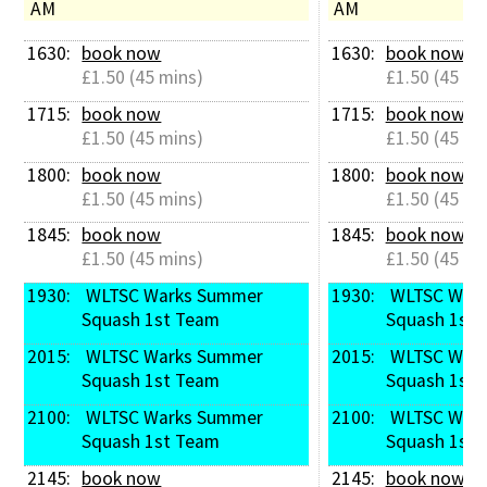
AM
AM
1630: 
book now
1630: 
book now
£1.50 (45 mins)
£1.50 (45 mi
1715: 
book now
1715: 
book now
£1.50 (45 mins)
£1.50 (45 mi
1800: 
book now
1800: 
book now
£1.50 (45 mins)
£1.50 (45 mi
1845: 
book now
1845: 
book now
£1.50 (45 mins)
£1.50 (45 mi
1930: 
 WLTSC Warks Summer 
1930: 
 WLTSC Warks Summer 
Squash 1st Team
Squash 1st 
2015: 
 WLTSC Warks Summer 
2015: 
 WLTSC Warks Summer 
Squash 1st Team
Squash 1st 
2100: 
 WLTSC Warks Summer 
2100: 
 WLTSC Warks Summer 
Squash 1st Team
Squash 1st 
2145: 
book now
2145: 
book now