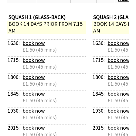
SQUASH 1 (GLASS-BACK)
SQUASH 2 (GLASS
BOOK 14 DAYS PRIOR FROM 7.15 
BOOK 14 DAYS PRI
AM
AM
1630: 
book now
1630: 
book now
£1.50 (45 mins)
£1.50 (45 mi
1715: 
book now
1715: 
book now
£1.50 (45 mins)
£1.50 (45 mi
1800: 
book now
1800: 
book now
£1.50 (45 mins)
£1.50 (45 mi
1845: 
book now
1845: 
book now
£1.50 (45 mins)
£1.50 (45 mi
1930: 
book now
1930: 
book now
£1.50 (45 mins)
£1.50 (45 mi
2015: 
book now
2015: 
book now
£1.50 (45 mins)
£1.50 (45 mi