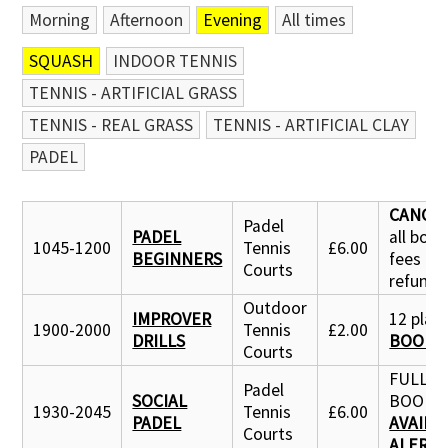
Morning
Afternoon
Evening
All times
SQUASH
INDOOR TENNIS
TENNIS - ARTIFICIAL GRASS
TENNIS - REAL GRASS
TENNIS - ARTIFICIAL CLAY
PADEL
CANCE
Padel
PADEL
all boo
1045-1200
Tennis
£6.00
BEGINNERS
fees
Courts
refund
Outdoor
IMPROVER
12 place
1900-2000
Tennis
£2.00
DRILLS
BOOK 
Courts
FULLY
Padel
SOCIAL
BOOKE
1930-2045
Tennis
£6.00
PADEL
AVAILA
Courts
ALERT