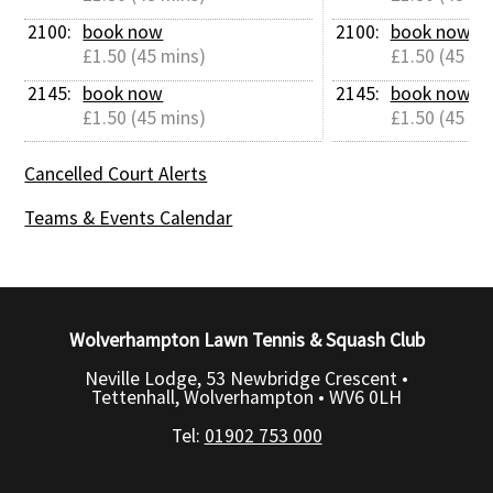
2100: 
book now
2100: 
book now
£1.50 (45 mins)
£1.50 (45 mi
2145: 
book now
2145: 
book now
£1.50 (45 mins)
£1.50 (45 mi
Cancelled Court Alerts
Teams & Events Calendar
Wolverhampton Lawn Tennis & Squash Club
Neville Lodge, 53 Newbridge Crescent •
Tettenhall, Wolverhampton •
WV6 0LH
Tel:
01902 753 000