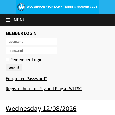
×
≡
MENU
Club Website
Booking Sheets
MEMBER LOGIN
Cancelled Court Alerts
Leagues
Remember Login
Tournaments
Forgotten Password?
Group Sessions & Fitness
Register here for Pay and Play at WLTSC
Members' Directory
Newsletters
Wednesday 12/08/2026
Contact Us