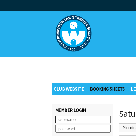
CLUB WEBSITE
BOOKING SHEETS
LE
MEMBER LOGIN
Satu
Mornin