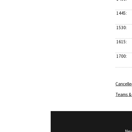
1445:
1530:
1615:
1700:
Cancelle
Teams & 
Nev