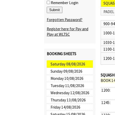
Remember Login
SQUAS
PADEL
Forgotten Password?
900-9
Register here for Pay and
1000-
Play at WLTSC
1030-
1100-
BOOKING SHEETS
1200-
Saturday 08/08/2026
Sunday 09/08/2026
SQUASH 
Monday 10/08/2026
BOOK 14
Tuesday 11/08/2026
1200:
Wednesday 12/08/2026
Thursday 13/08/2026
1245:
Friday 14/08/2026
Saturday 15/08/2026