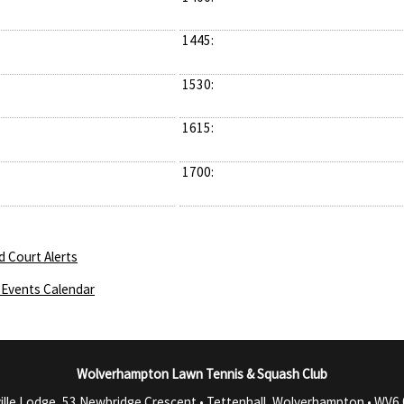
1445:
1530:
1615:
1700:
d Court Alerts
Events Calendar
Wolverhampton Lawn Tennis & Squash Club
ille Lodge, 53 Newbridge Crescent • Tettenhall, Wolverhampton •
WV6 