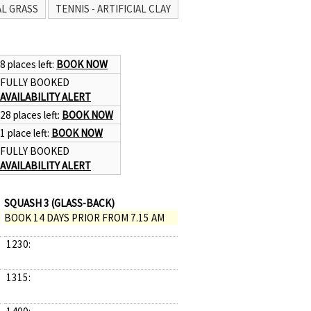
AL GRASS
TENNIS - ARTIFICIAL CLAY
8 places left:
BOOK NOW
FULLY BOOKED
AVAILABILITY ALERT
28 places left:
BOOK NOW
1 place left:
BOOK NOW
FULLY BOOKED
AVAILABILITY ALERT
SQUASH 3 (GLASS-BACK)
BOOK 14 DAYS PRIOR FROM 7.15 AM
1230:
1315: