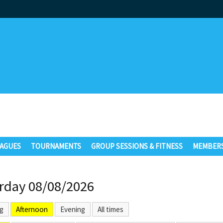
AGUES
TOURNAMENTS
GROUP SESSIONS & FITNESS
MEMBERS
rday 08/08/2026
g
Afternoon
Evening
All times