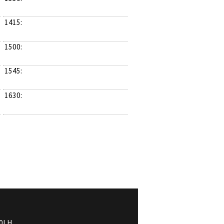
1415:
1500:
1545:
1630:
0LH