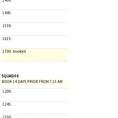
1400:
1445:
1530:
1615:
1700:
booked
SQUASH 6
BOOK 14 DAYS PRIOR FROM 7.15 AM
1200:
1245:
1330: