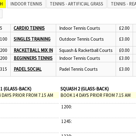
H
INDOOR TENNIS
TENNIS - ARTIFICIAL GRASS
TENNIS - RE
45
CARDIO TENNIS
Indoor Tennis Courts
£2.00
1100
SINGLES TRAINING
Outdoor Tennis Courts
£3.00
1200
RACKETBALL MIX IN
Squash & Racketball Courts
£0.00
1200
BEGINNERS TENNIS
Indoor Tennis Courts
£3.00
1315
PADEL SOCIAL
Padel Tennis Courts
£3.00
1 (GLASS-BACK)
SQUASH 2 (GLASS-BACK)
 DAYS PRIOR FROM 7.15 AM
BOOK 14 DAYS PRIOR FROM 7.15 AM
1200:
1245: