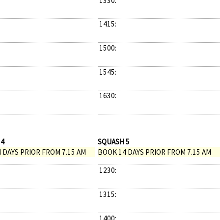
1330:
1415:
1500:
1545:
1630:
 4
SQUASH 5
 DAYS PRIOR FROM 7.15 AM
BOOK 14 DAYS PRIOR FROM 7.15 AM
1230:
1315:
1400: