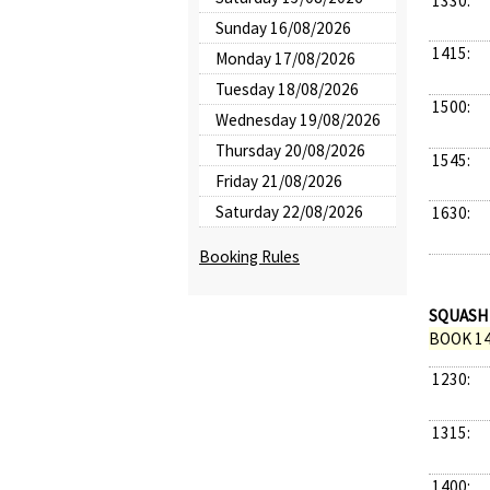
1330:
Sunday 16/08/2026
1415:
Monday 17/08/2026
Tuesday 18/08/2026
1500:
Wednesday 19/08/2026
Thursday 20/08/2026
1545:
Friday 21/08/2026
Saturday 22/08/2026
1630:
Booking Rules
SQUASH
BOOK 14
1230:
1315:
1400: